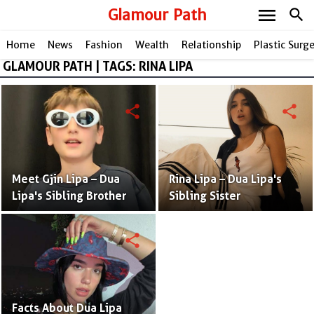
menu
Glamour Path
search
Home
News
Fashion
Wealth
Relationship
Plastic Surg
GLAMOUR PATH | TAGS: RINA LIPA
share
share
Meet Gjin Lipa – Dua
Rina Lipa – Dua Lipa's
Lipa's Sibling Brother
Sibling Sister
share
Facts About Dua Lipa