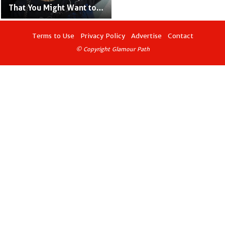
That You Might Want to
Know
Terms to Use
Privacy Policy
Advertise
Contact
© Copyright Glamour Path