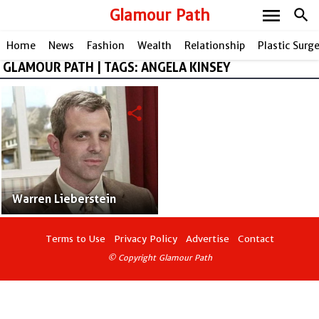
menu
Glamour Path
search
Home
News
Fashion
Wealth
Relationship
Plastic Surg
GLAMOUR PATH | TAGS: ANGELA KINSEY
share
Warren Lieberstein
Terms to Use
Privacy Policy
Advertise
Contact
© Copyright Glamour Path