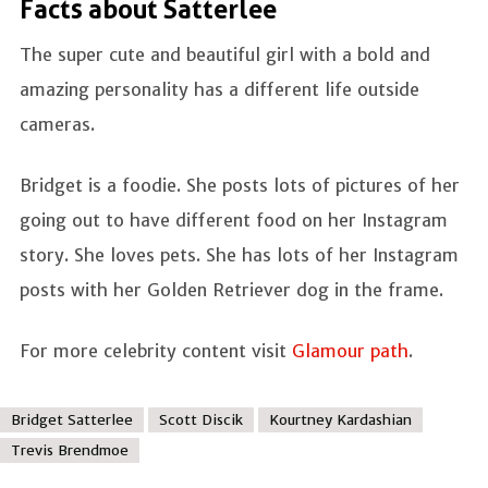
Facts about Satterlee
The super cute and beautiful girl with a bold and
amazing personality has a different life outside
cameras.
Bridget is a foodie. She posts lots of pictures of her
going out to have different food on her Instagram
story. She loves pets. She has lots of her Instagram
posts with her Golden Retriever dog in the frame.
For more celebrity content visit
Glamour path
.
Bridget Satterlee
Scott Discik
Kourtney Kardashian
Trevis Brendmoe