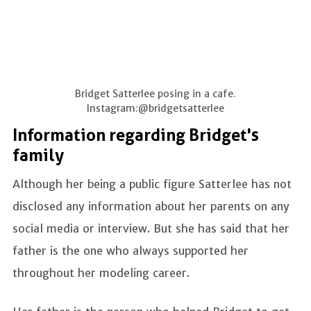
Bridget Satterlee posing in a cafe.
Instagram:@bridgetsatterlee
Information regarding Bridget's
family
Although her being a public figure Satterlee has not
disclosed any information about her parents on any
social media or interview. But she has said that her
father is the one who always supported her
throughout her modeling career.