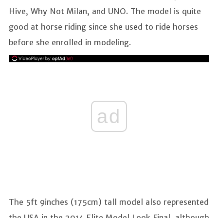
Hive, Why Not Milan, and UNO. The model is quite
good at horse riding since she used to ride horses
before she enrolled in modeling.
ad
The 5ft 9inches (175cm) tall model also represented
the USA in the 2014 Elite Model Look Final, although