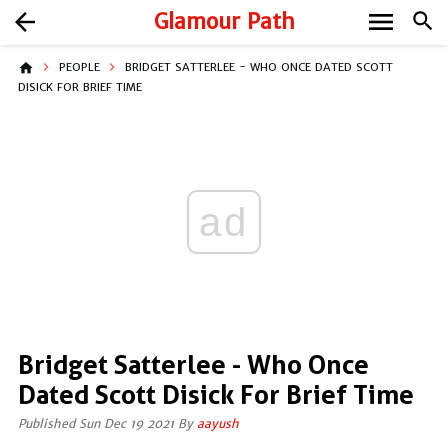
menu
arrow_back
Glamour Path
search
home
PEOPLE
BRIDGET SATTERLEE - WHO ONCE DATED SCOTT
DISICK FOR BRIEF TIME
ad
Bridget Satterlee - Who Once
Dated Scott Disick For Brief Time
Published Sun Dec 19 2021 By
aayush