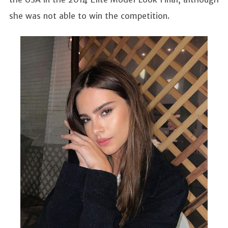
she was not able to win the competition.