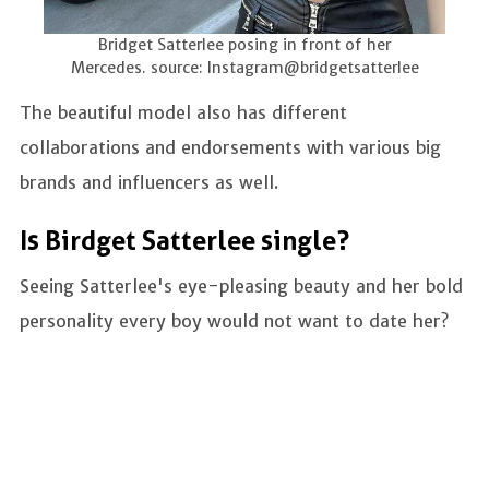
Bridget Satterlee posing in front of her
Mercedes. source: Instagram@bridgetsatterlee
The beautiful model also has different
collaborations and endorsements with various big
brands and influencers as well.
Is Birdget Satterlee single?
Seeing Satterlee's eye-pleasing beauty and her bold
personality every boy would not want to date her?