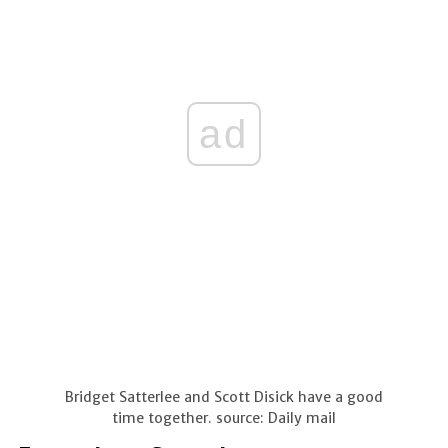
ad
Bridget Satterlee and Scott Disick have a good
time together. source: Daily mail