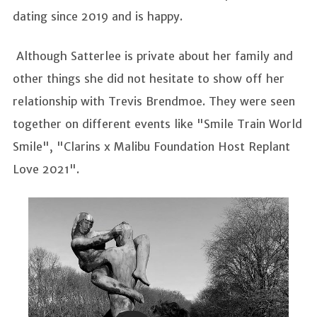
dating since 2019 and is happy.
Although Satterlee is private about her family and
other things she did not hesitate to show off her
relationship with Trevis Brendmoe. They were seen
together on different events like "Smile Train World
Smile", "Clarins x Malibu Foundation Host Replant
Love 2021".