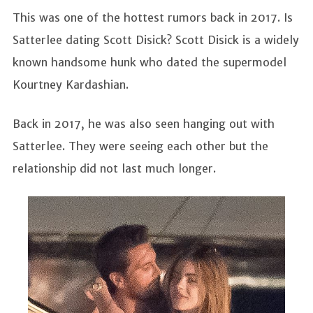
This was one of the hottest rumors back in 2017. Is
Satterlee dating Scott Disick? Scott Disick is a widely
known handsome hunk who dated the supermodel
Kourtney Kardashian.
Back in 2017, he was also seen hanging out with
Satterlee. They were seeing each other but the
relationship did not last much longer.