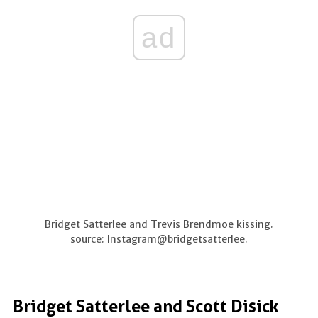
ad
Bridget Satterlee and Trevis Brendmoe kissing.
source: Instagram@bridgetsatterlee.
Bridget Satterlee and Scott Disick