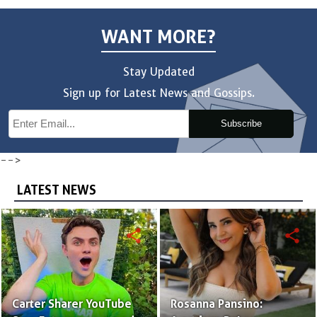
WANT MORE?
Stay Updated
Sign up for Latest News and Gossips.
Subscribe
-->
LATEST NEWS
share
share
Carter Sharer YouTube
Rosanna Pansino: