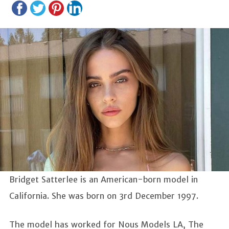
Bridget Satterlee is an American-born model in
California. She was born on 3rd December 1997.
The model has worked for Nous Models LA, The