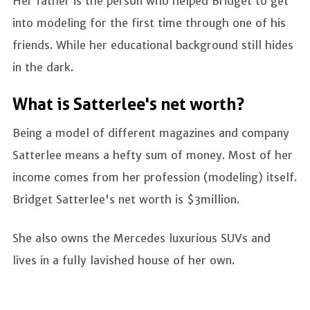
Her father is the person who helped Bridget to get
into modeling for the first time through one of his
friends. While her educational background still hides
in the dark.
What is Satterlee's net worth?
Being a model of different magazines and company
Satterlee means a hefty sum of money. Most of her
income comes from her profession (modeling) itself.
Bridget Satterlee's net worth is $3million.
She also owns the Mercedes luxurious SUVs and
lives in a fully lavished house of her own.