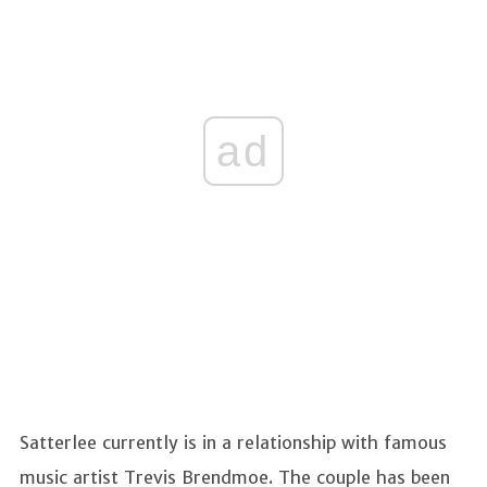
ad
Satterlee currently is in a relationship with famous
music artist Trevis Brendmoe. The couple has been